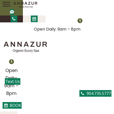
Open Daily: 9am – 8pm
Open
Daily:
Text Us
9am –
8pm
904.735.5777
BOOK