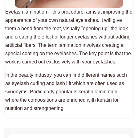
Eyelash lamination – this procedure, aims at improving the
appearance of your own natural eyelashes. It will give
them a bend from the root, visually "opening up" the look
and creating the effect of longer eyelashes without adding
artificial fibers. The term lamination involves creating a
special coating on the eyelashes. The key point is that the
work is carried out exclusively with your eyelashes.
In the beauty industry, you can find different names such
as eyelash curling and lash lift which are often used as
synonyms. Particularly popular is keratin lamination,
where the compositions are enriched with keratin for
nutrition and strengthening.