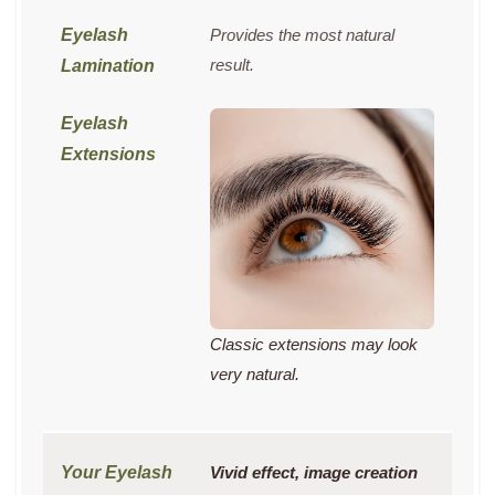
Provides the most natural
result.
Classic extensions may look
very natural.
Vivid effect, image creation