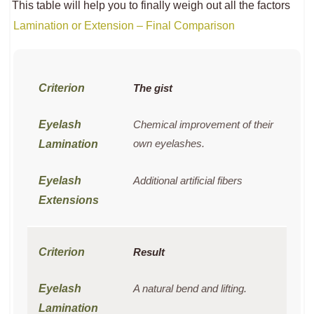
This table will help you to finally weigh out all the factors
Lamination or Extension – Final Comparison
The gist
Chemical improvement of their
own eyelashes.
Additional artificial fibers
Result
A natural bend and lifting.