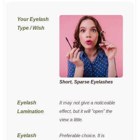
Short, Sparse Eyelashes
It may not give a noticeable
effect, but it will "open" the
view a little.
Preferable choice. It is