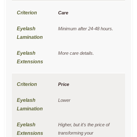
Care
Minimum after 24-48 hours.
More care details.
Price
Lower
Higher, but it’s the price of
transforming your