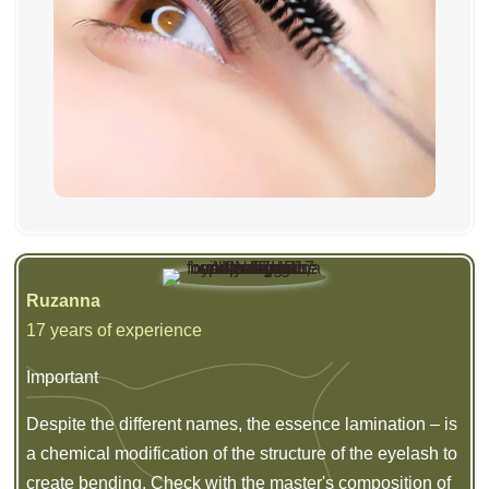
Ruzanna
17 years of experience
Important
Despite the different names, the essence lamination – is
a chemical modification of the structure of the eyelash to
create bending. Check with the master's composition of