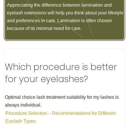
Appreciating the difference between lamination and
eyelash extensions will help you think about your lifestyle
and preferences in care. Lamination is often chosen
because of its minimal need for care.
Which procedure is better
for your eyelashes?
Optimal choice lash treatment suitability for my lashes is
always individual.
Procedure Selection – Recommendations for Different
Eyelash Types