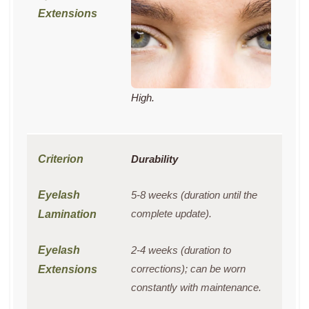
High.
Durability
5-8 weeks (duration until the
complete update).
2-4 weeks (duration to
corrections); can be worn
constantly with maintenance.