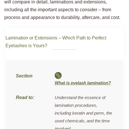
will compare in detail, laminations and extensions,
including all the important aspects to consider – from
process and appearance to durability, aftercare, and cost.
Lamination or Extensions – Which Path to Perfect
Eyelashes is Yours?
What is eyelash lamination?
Understand the essence of
lamination procedures,
including keratin and perm, the
used chemicals, and the time
involved.