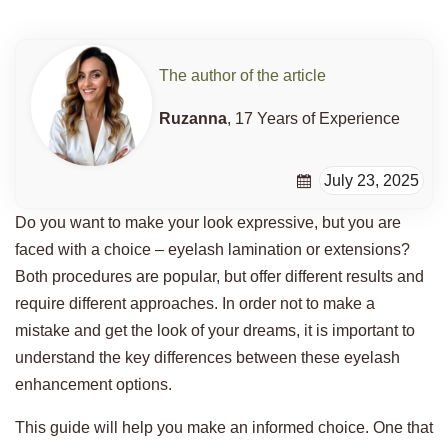
The author of the article
Ruzanna
, 17 Years of Experience
July 23, 2025
Do you want to make your look expressive, but you are
faced with a choice – eyelash lamination or extensions?
Both procedures are popular, but offer different results and
require different approaches. In order not to make a
mistake and get the look of your dreams, it is important to
understand the key differences between these eyelash
enhancement options.
This guide will help you make an informed choice. One that