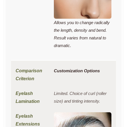
Allows you to change radically
the length, density and bend.
Result varies from natural to
dramatic.
Customization Options
Limited. Choice of curl (roller
size) and tinting intensity.