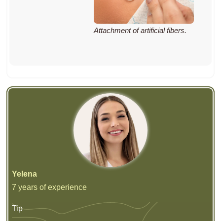
Attachment of artificial fibers.
Yelena
7 years of experience
Tip