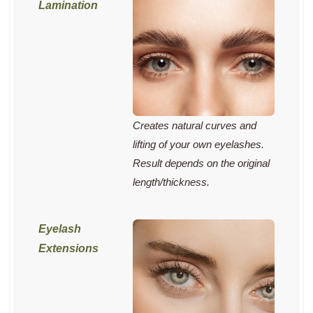
Creates natural curves and
lifting of your own eyelashes.
Result depends on the original
length/thickness.