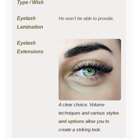
He won't be able to provide.
A clear choice. Volume
techniques and various
styles
and options
allow you to
create a striking look.