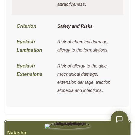
attractiveness.
Safety and Risks
Risk of chemical damage,
allergy to the formulations.
Risk of allergy to the glue,
mechanical damage,
extension damage, traction
alopecia and infections.
Natasha