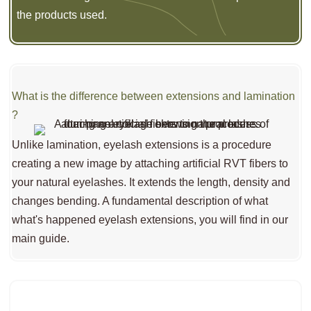
the products used.
What is the difference between extensions and lamination
?
Unlike lamination, eyelash extensions is a procedure
creating a new image by attaching artificial RVT fibers to
your natural eyelashes. It extends the length, density and
changes bending. A fundamental description of what
what's happened eyelash extensions, you will find in our
main guide.