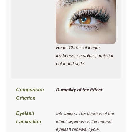
Huge. Choice of length,
thickness, curvature, material,
color and style.
Durability of the Effect
5-8 weeks. The duration of the
effect depends on the natural
eyelash renewal cycle.