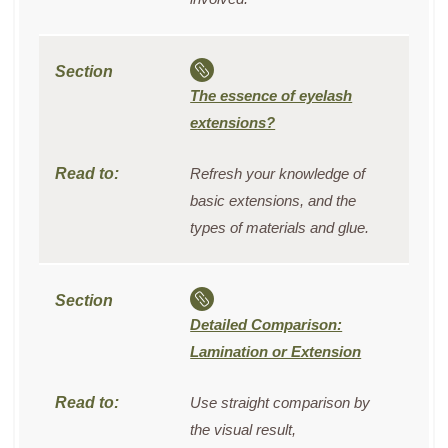
The essence of eyelash
extensions?
Refresh your knowledge of
basic extensions, and the
types of materials and glue.
Detailed Comparison:
Lamination or Extension
Use straight comparison by
the visual result,