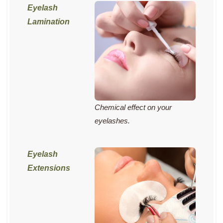
Chemical effect on your
eyelashes.