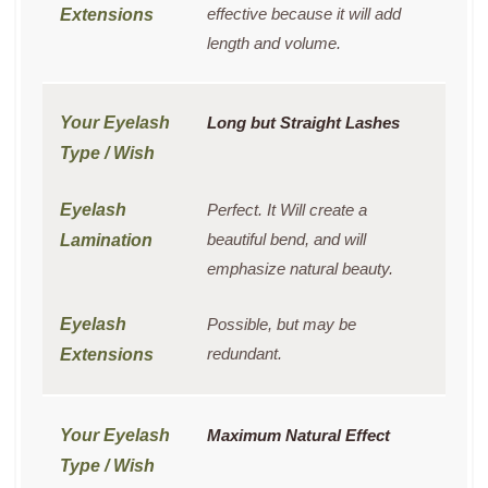
effective because it will add
length and volume.
Long but Straight Lashes
Perfect. It Will create a
beautiful bend, and will
emphasize natural beauty.
Possible, but may be
redundant.
Maximum Natural Effect