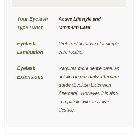
Active Lifestyle and
Minimum Care
Preferred because of a simple
care routine.
Requires more gentle care, as
detailed in
our daily aftercare
guide
(Eyelash Extension
Aftercare). However, it is also
compatible with an active
lifestyle.