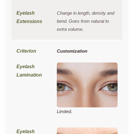
Change in length, density and
bend. Goes from natural to
extra volume.
Customization
Limited.