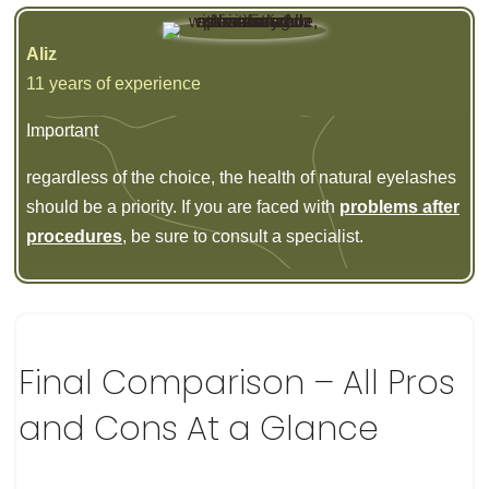
Aliz
11 years of experience
Important
regardless of the choice, the health of natural eyelashes
should be a priority. If you are faced with
problems after
procedures
, be sure to consult a specialist.
Final Comparison – All Pros
and Cons At a Glance