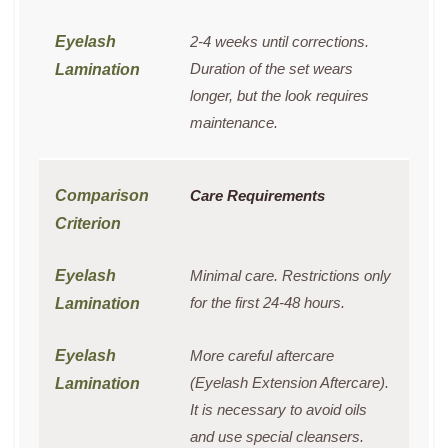
2-4 weeks until corrections.
Duration of the set wears
longer, but the look requires
maintenance.
Care Requirements
Minimal care. Restrictions only
for the first 24-48 hours.
More careful aftercare
(Eyelash Extension Aftercare).
It is necessary to avoid oils
and use special cleansers.