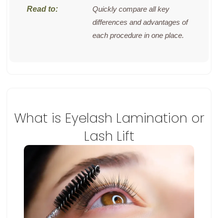
Quickly compare all key
differences and advantages of
each procedure in one place.
What is Eyelash Lamination or
Lash Lift