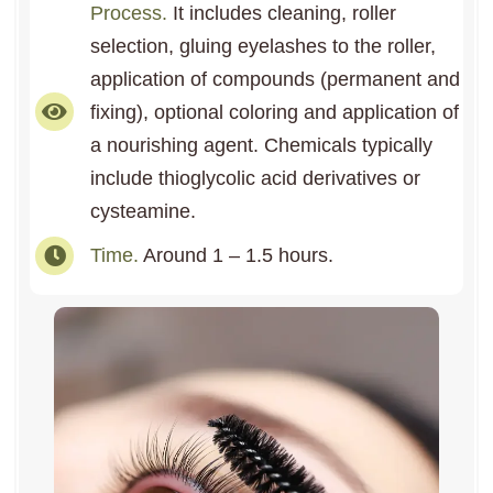
Process.
It includes cleaning, roller
selection, gluing eyelashes to the roller,
application of compounds (permanent and
fixing), optional coloring and application of
a nourishing agent. Chemicals typically
include thioglycolic acid derivatives or
cysteamine.
Time.
Around 1 – 1.5 hours.