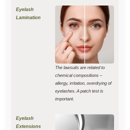
The lawsuits are related to
chemical compositions –
allergy, irritation, overdrying of
eyelashes. A patch test is
important.