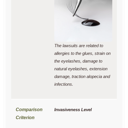
The lawsuits are related to
allergies to the glues, strain on
the eyelashes, damage to
natural eyelashes, extension
damage, traction alopecia and
infections.
Invasiveness Level