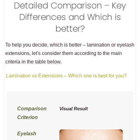
Detailed Comparison – Key
Differences and Which is
better?
To help you decide, which is better – lamination or eyelash
extensions, let's consider them according to the main
criteria in the table below.
Lamination vs Extensions – Which one is best for you?
Visual Result