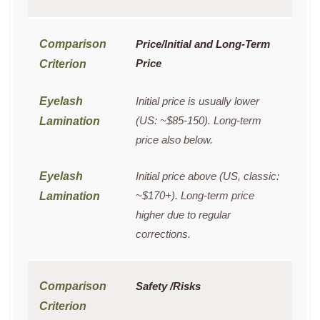
Price/Initial and Long-Term
Price
Initial price is usually lower
(US: ~$85-150). Long-term
price also below.
Initial price above (US, classic:
~$170+). Long-term price
higher due to regular
corrections.
Safety /Risks