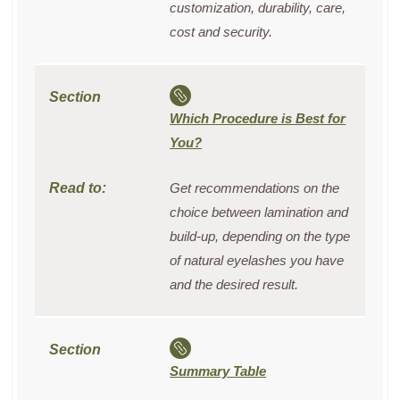
customization, durability, care,
cost and security.
Which Procedure is Best for
You?
Get recommendations on the
choice between lamination and
build-up, depending on the type
of natural eyelashes you have
and the desired result.
Summary Table