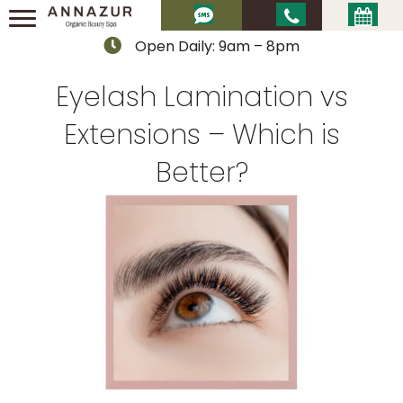
Open Daily: 9am – 8pm
Eyelash Lamination vs
Extensions – Which is
Better?